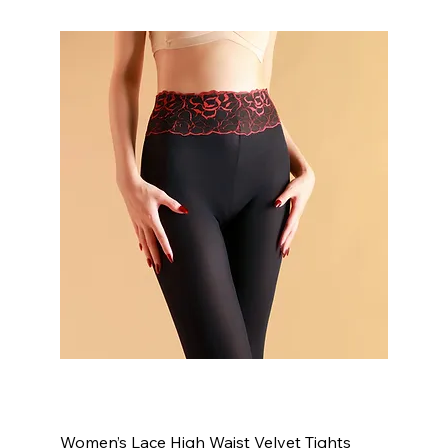
Women’s Lace High Waist Velvet Tights