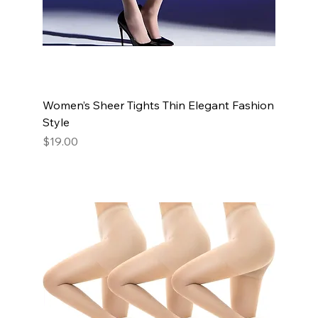
Women’s Sheer Tights Thin Elegant Fashion
Style
Price
$19.00