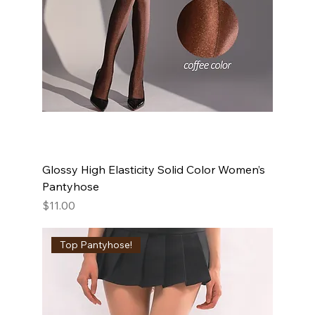
Glossy High Elasticity Solid Color Women’s
Pantyhose
Price
$11.00
Top Pantyhose!