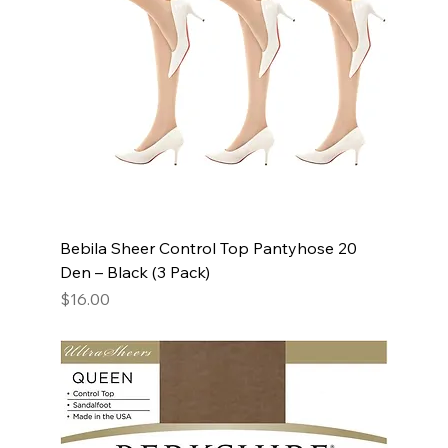
Bebila Sheer Control Top Pantyhose 20
Den – Black (3 Pack)
Price
$16.00