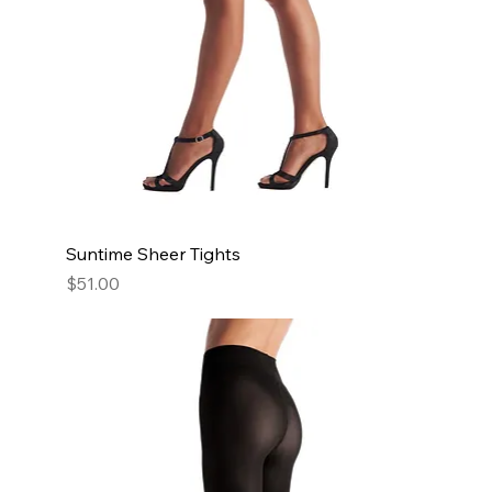
Suntime Sheer Tights
Price
$51.00