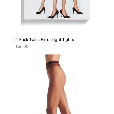
2-Pack Twins Extra Light Tights
Price
$56.00