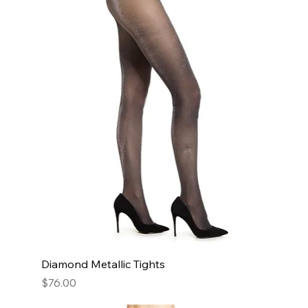
Diamond Metallic Tights
Price
$76.00