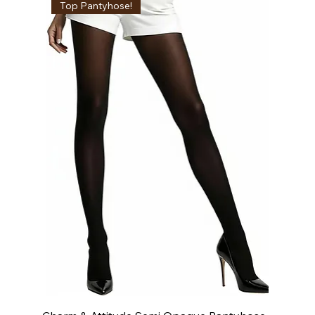
Top Pantyhose!