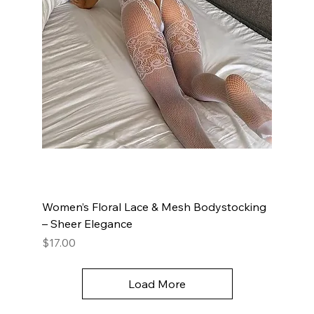
Women’s Floral Lace & Mesh Bodystocking
– Sheer Elegance
Price
$17.00
Load More