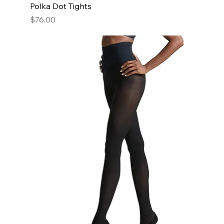
Polka Dot Tights
Price
$76.00