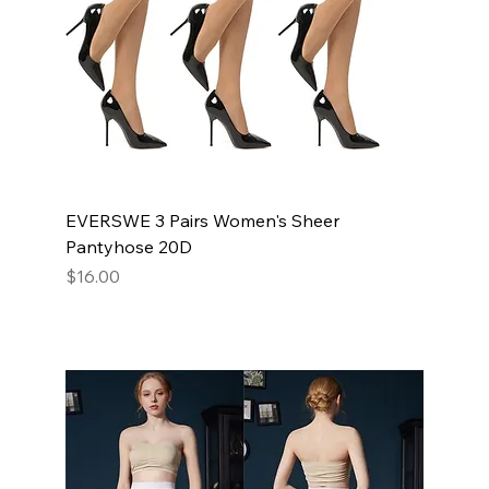
EVERSWE 3 Pairs Women's Sheer
Pantyhose 20D
Price
$16.00