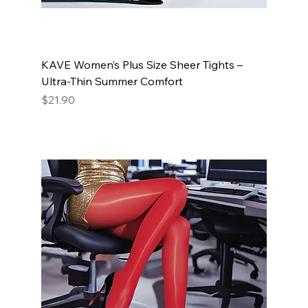
KAVE Women’s Plus Size Sheer Tights –
Ultra-Thin Summer Comfort
Price
$21.90