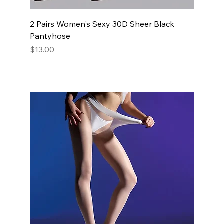
2 Pairs Women's Sexy 30D Sheer Black
Pantyhose
Price
$13.00