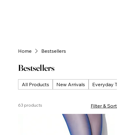
Home
Bestsellers
Bestsellers
All Products
New Arrivals
Everyday Tights
63 products
Filter & Sort