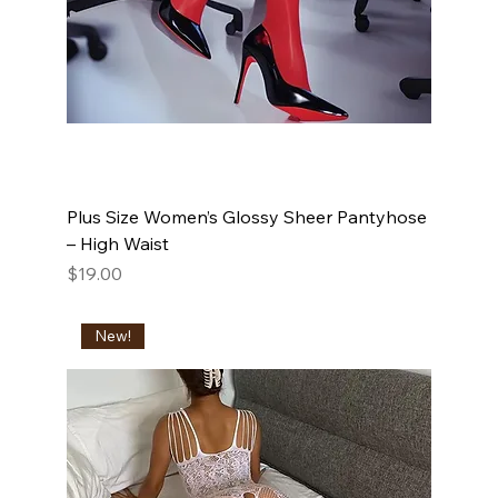
Plus Size Women’s Glossy Sheer Pantyhose
– High Waist
Price
$19.00
New!