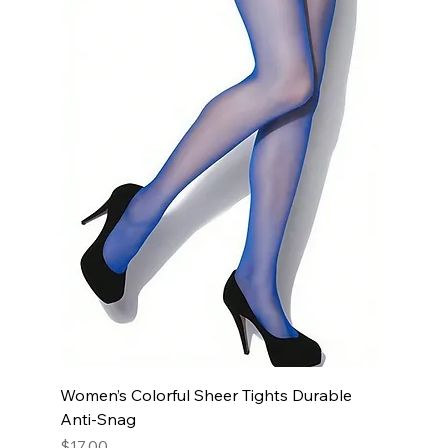
Women’s Colorful Sheer Tights Durable
Anti-Snag
Price
$17.00