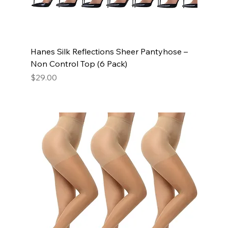
Hanes Silk Reflections Sheer Pantyhose –
Non Control Top (6 Pack)
Price
$29.00