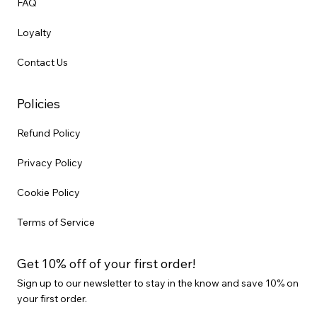
FAQ
Loyalty
Contact Us
Policies
Refund Policy
Privacy Policy
Cookie Policy
Terms of Service
Get 10% off of your first order!
Sign up to our newsletter to stay in the know and save 10% on
your first order.