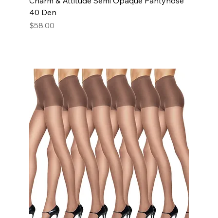
Charm & Attitude Semi Opaque Pantyhose
40 Den
Price
$58.00