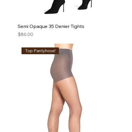
Semi Opaque 35 Denier Tights
Price
$86.00
Top Pantyhose!