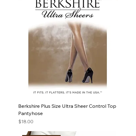
Berkshire Plus Size Ultra Sheer Control Top
Pantyhose
Price
$18.00