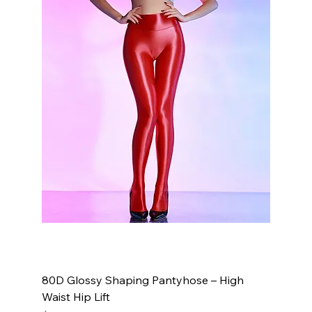
80D Glossy Shaping Pantyhose – High
Waist Hip Lift