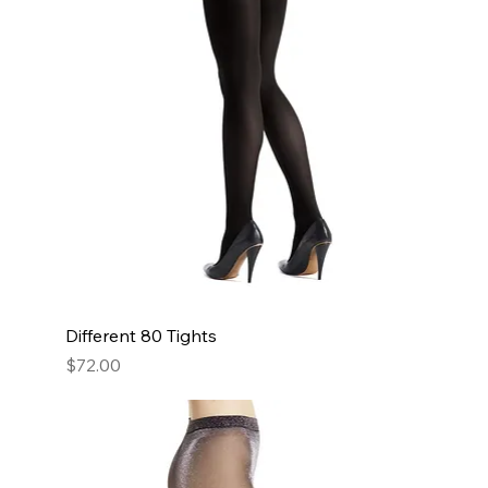
Different 80 Tights
Price
$72.00