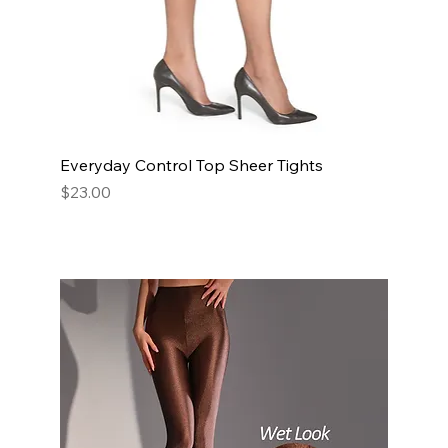
Everyday Control Top Sheer Tights
Price
$23.00