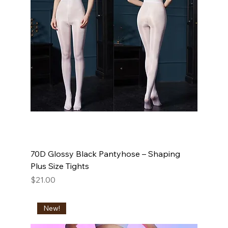
70D Glossy Black Pantyhose – Shaping
Plus Size Tights
Price
$21.00
New!