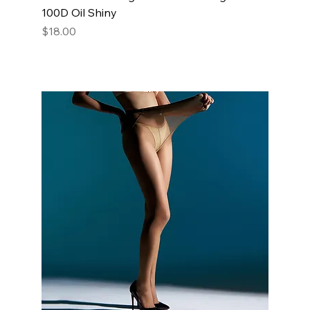
100D Oil Shiny
Price
$18.00