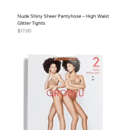
Nude Shiny Sheer Pantyhose – High Waist
Glitter Tights
Price
$17.00