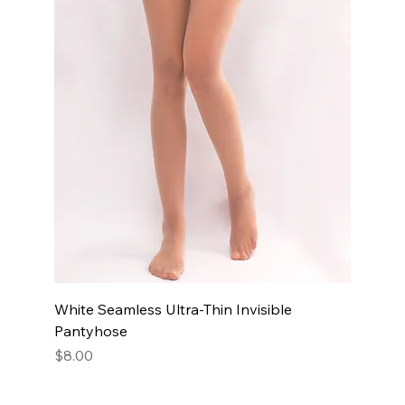
White Seamless Ultra-Thin Invisible
Pantyhose
Price
$8.00