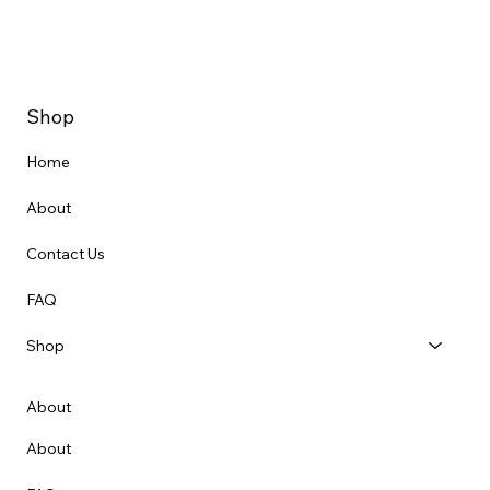
Shop
Home
About
Contact Us
FAQ
Shop
About
About