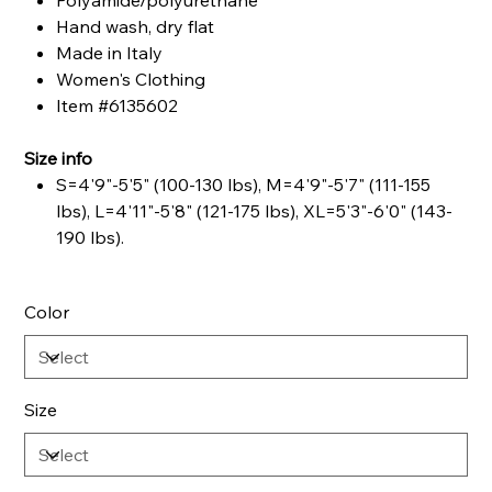
Polyamide/polyurethane
Hand wash, dry flat
Made in Italy
Women's Clothing
Item #6135602
Size info
S=4'9"-5'5" (100-130 lbs), M=4'9"-5'7" (111-155
lbs), L=4'11"-5'8" (121-175 lbs), XL=5'3"-6'0" (143-
190 lbs).
Color
Size