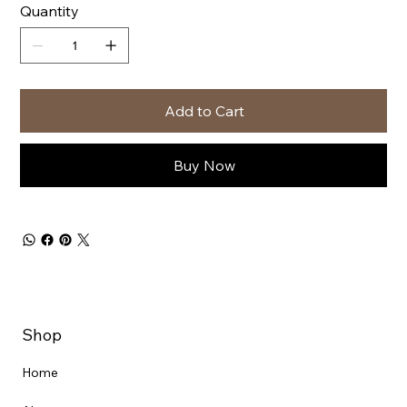
Quantity
Add to Cart
Buy Now
Shop
Home