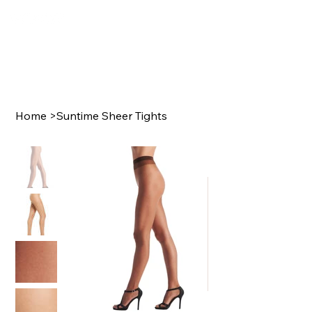
Home
>
Suntime Sheer Tights