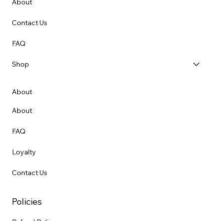
About
Contact Us
FAQ
Shop
About
About
FAQ
Loyalty
Contact Us
Policies