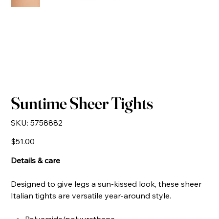
Suntime Sheer Tights
SKU
SKU:
5758882
5758882
Price
$51.00
Details & care
Designed to give legs a sun-kissed look, these sheer
Italian tights are versatile year-around style.