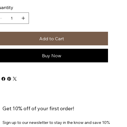
antity
Add to Cart
Buy Now
Get 10% off of your first order!
Sign up to our newsletter to stay in the know and save 10%