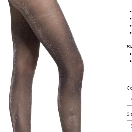
Si
Co
Si