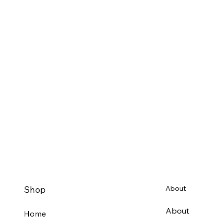
Shop
About
About
Home