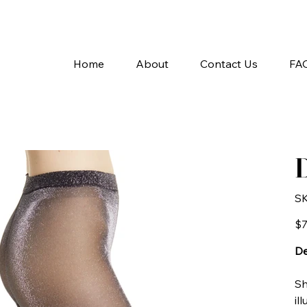
A
Home
About
Contact Us
FA
D
SK
Pric
$7
De
Sh
il