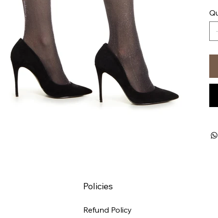
Qu
Policies
Refund Policy