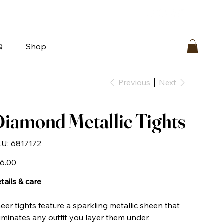
bout
FAQ
Loyalty
Contact Us
Q
Shop
Previous
Next
iamond Metallic Tights
SKU
U:
6817172
6817172
e
6.00
tails & care
eer tights feature a sparkling metallic sheen that
luminates any outfit you layer them under.