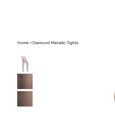
Home
>
Diamond Metallic Tights