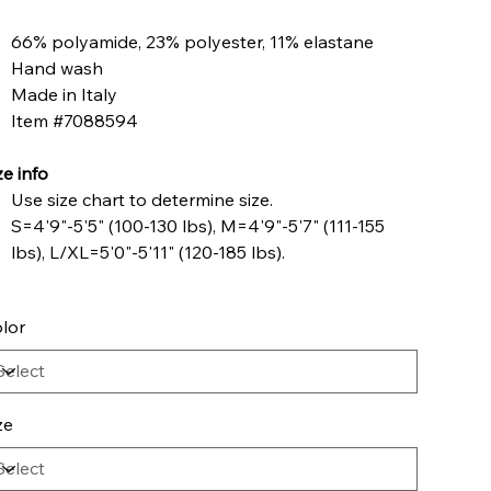
66% polyamide, 23% polyester, 11% elastane
Hand wash
Made in Italy
Item #7088594
ze info
Use size chart to determine size.
S=4'9"-5'5" (100-130 lbs), M=4'9"-5'7" (111-155
lbs), L/XL=5'0"-5'11" (120-185 lbs).
lor
ze