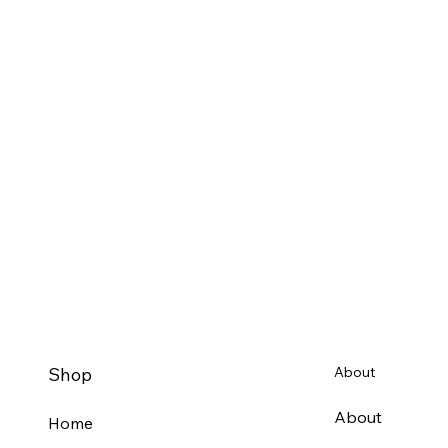
Shop
About
About
Home