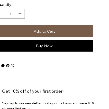
antity
Add to Cart
Buy Now
Get 10% off of your first order!
Sign up to our newsletter to stay in the know and save 10%
on your first order.