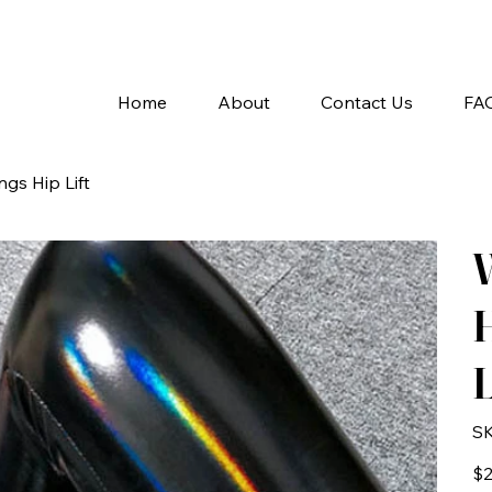
A
Home
About
Contact Us
FA
gs Hip Lift
H
L
SK
Pric
$2