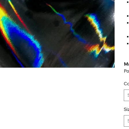
Ma
Po
Co
Si