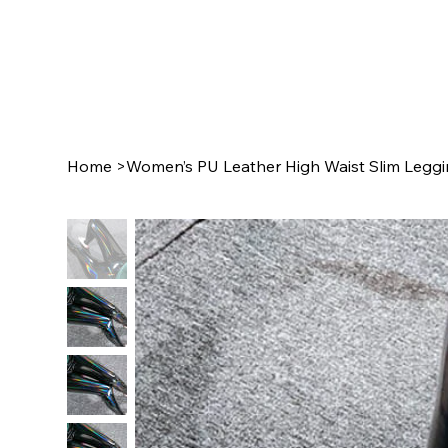
Home
>
Women’s PU Leather High Waist Slim Leggin