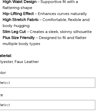
High Waist Design
– Supportive fit with a
flattering shape
Hip-Lifting Effect
– Enhances curves naturally
High Stretch Fabric
– Comfortable, flexible and
body-hugging
Slim Leg Cut
– Creates a sleek, skinny silhouette
Plus Size Friendly
– Designed to fit and flatter
multiple body types
terial:
lyester, Faux Leather
lor
ze