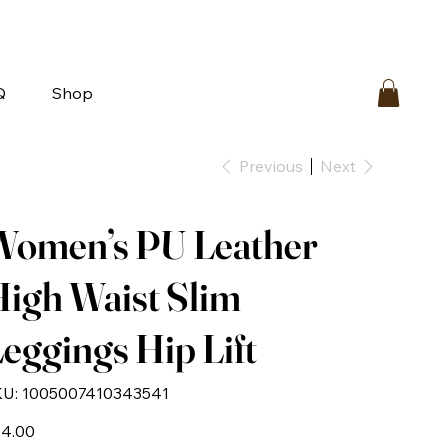
bout
FAQ
Loyalty
Contact Us
Q
Shop
Previous
Next
Women’s PU Leather
igh Waist Slim
eggings Hip Lift
SKU
U:
1005007410343541
1005007410343541
e
4.00