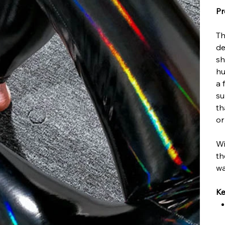
Pr
Th
de
sh
hu
a 
su
th
or
Wi
th
wa
Ke