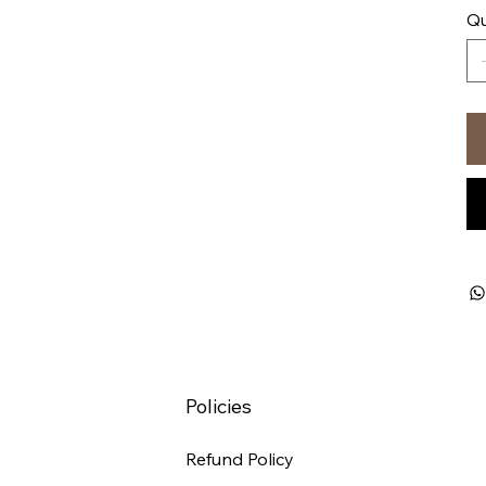
Qu
Policies
Refund Policy