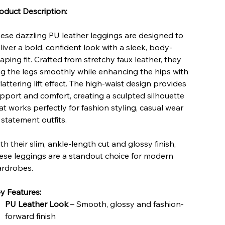
oduct Description:
ese dazzling PU leather leggings are designed to
liver a bold, confident look with a sleek, body-
aping fit. Crafted from stretchy faux leather, they
g the legs smoothly while enhancing the hips with
flattering lift effect. The high-waist design provides
pport and comfort, creating a sculpted silhouette
at works perfectly for fashion styling, casual wear
 statement outfits.
th their slim, ankle-length cut and glossy finish,
ese leggings are a standout choice for modern
rdrobes.
y Features:
PU Leather Look
– Smooth, glossy and fashion-
forward finish