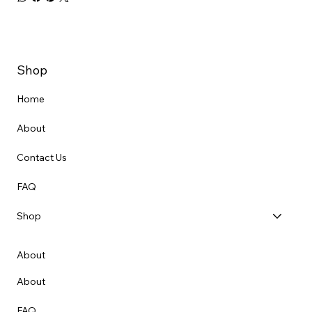
Shop
Home
About
Contact Us
FAQ
Shop
About
About
FAQ