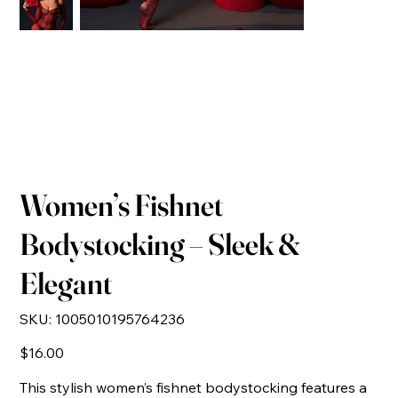
Women’s Fishnet
Bodystocking – Sleek &
Elegant
SKU
SKU:
1005010195764236
1005010195764236
Price
$16.00
This stylish women’s fishnet bodystocking features a