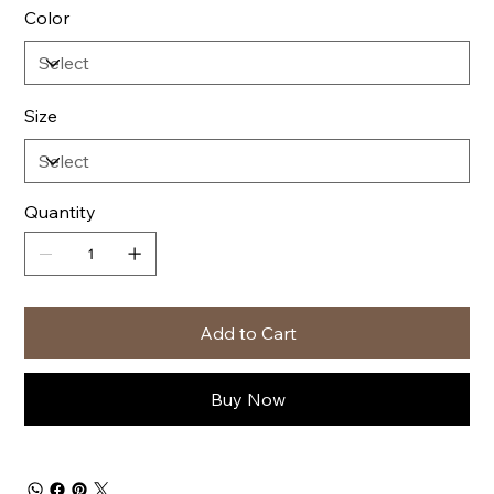
Color
Size
Quantity
Add to Cart
Buy Now