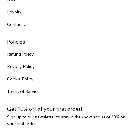
Loyalty
Contact Us
Policies
Refund Policy
Privacy Policy
Cookie Policy
Terms of Service
Get 10% off of your first order!
Sign up to our newsletter to stay in the know and save 10% on
your first order.