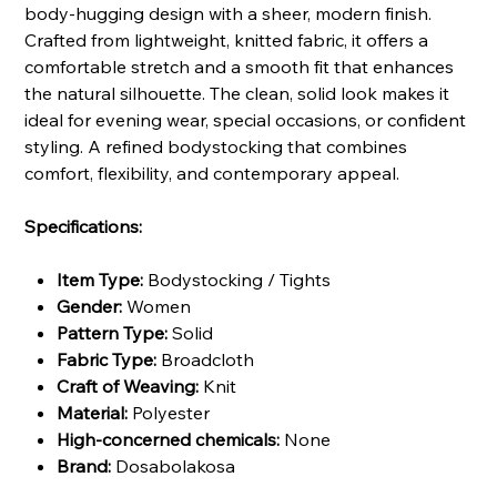
body-hugging design with a sheer, modern finish.
Crafted from lightweight, knitted fabric, it offers a
comfortable stretch and a smooth fit that enhances
the natural silhouette. The clean, solid look makes it
ideal for evening wear, special occasions, or confident
styling. A refined bodystocking that combines
comfort, flexibility, and contemporary appeal.
Specifications:
Item Type:
Bodystocking / Tights
Gender:
Women
Pattern Type:
Solid
Fabric Type:
Broadcloth
Craft of Weaving:
Knit
Material:
Polyester
High-concerned chemicals:
None
Brand:
Dosabolakosa