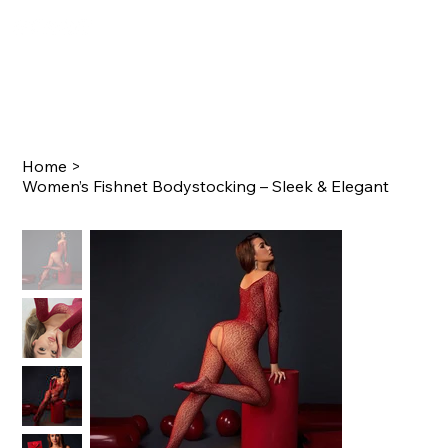
Home
>
Women’s Fishnet Bodystocking – Sleek & Elegant