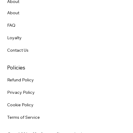
About
About
FAQ
Loyalty
Contact Us
Policies
Refund Policy
Privacy Policy
Cookie Policy
Terms of Service