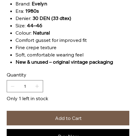
Brand:
Evelyn
Era:
1980s
Denier:
30 DEN (33 dtex)
Size:
44–46
Colour:
Natural
Comfort gusset for improved fit
Fine crepe texture
Soft, comfortable wearing feel
New & unused – original vintage packaging
Quantity
Only 1 left in stock
Add to Cart