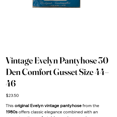
Vintage Evelyn Pantyhose 30
Den Comfort Gusset Size 44–
46
Price
$23.50
This
original Evelyn vintage pantyhose
from the
1980s
offers classic elegance combined with an