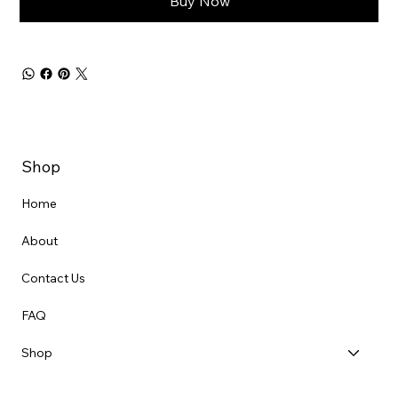
Buy Now
Shop
Home
About
Contact Us
FAQ
Shop