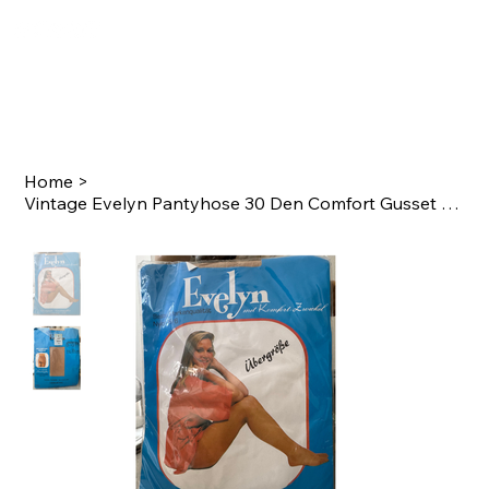
Home
>
Vintage Evelyn Pantyhose 30 Den Comfort Gusset Size 44–46