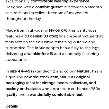
exceptionally
comfortable wearing experience
.
Designed with a
comfort gusset
, it provides a smooth,
secure fit and excellent freedom of movement
throughout the day.
Made from high-quality
Nylon 6/6
, this pantyhose
features a
30 denier (33 dtex)
fine crepe structure that
feels soft on the skin while remaining durable and
supportive. The fabric adapts beautifully to the legs,
delivering a
wrinkle-free fit
and a naturally flattering
appearance.
In
size 44–46
(extended fit) and colour
Natural
, this is
a genuine
new old stock item
, still in its
original
packaging,
ideal for
vintage lovers, collectors, and
hosiery enthusiasts
who appreciate authentic 1980s
quality and a
wonderfully comfortable feel
.
Details: