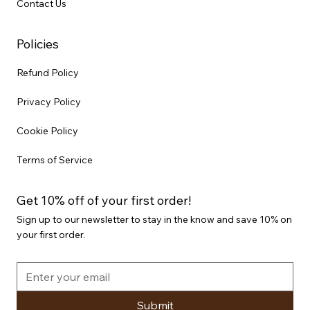
Contact Us
Policies
Refund Policy
Privacy Policy
Cookie Policy
Terms of Service
Get 10% off of your first order!
Sign up to our newsletter to stay in the know and save 10% on
your first order.
Submit