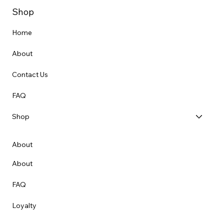
Shop
Home
About
Contact Us
FAQ
Shop
About
About
FAQ
Loyalty