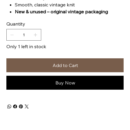
Smooth, classic vintage knit
New & unused – original vintage packaging
Quantity
Only 1 left in stock
Add to Cart
Buy Now