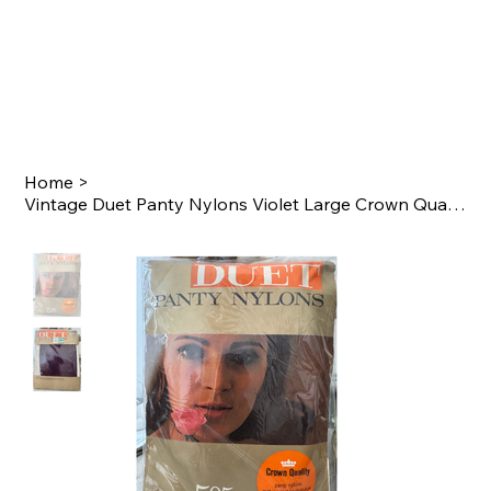
Home
>
Vintage Duet Panty Nylons Violet Large Crown Quality