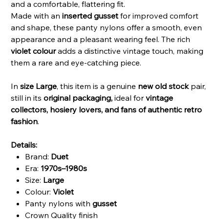
and a comfortable, flattering fit.
Made with an
inserted gusset
for improved comfort
and shape, these panty nylons offer a smooth, even
appearance and a pleasant wearing feel. The rich
violet colour
adds a distinctive vintage touch, making
them a rare and eye-catching piece.
In
size Large
, this item is a genuine
new old stock
pair,
still in its
original packaging,
ideal for
vintage
collectors, hosiery lovers, and fans of authentic retro
fashion
.
Details:
Brand:
Duet
Era:
1970s–1980s
Size:
Large
Colour:
Violet
Panty nylons with
gusset
Crown Quality finish