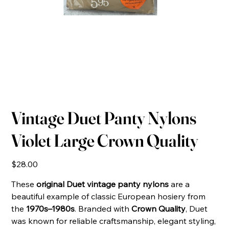
Vintage Duet Panty Nylons
Violet Large Crown Quality
Price
$28.00
These
original Duet vintage panty nylons
are a
beautiful example of classic European hosiery from
the
1970s–1980s
. Branded with
Crown Quality
, Duet
was known for reliable craftsmanship, elegant styling,