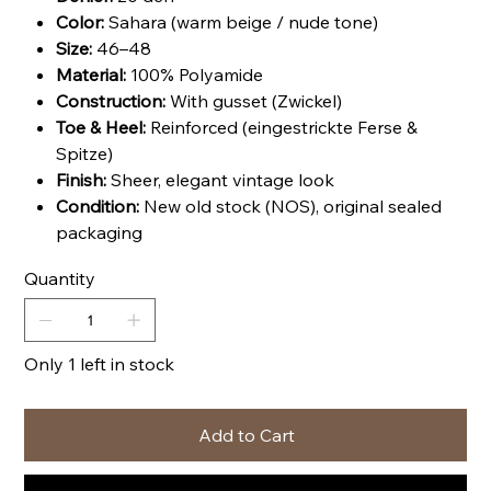
Color:
Sahara (warm beige / nude tone)
Size:
46–48
Material:
100% Polyamide
Construction:
With gusset (Zwickel)
Toe & Heel:
Reinforced (eingestrickte Ferse &
Spitze)
Finish:
Sheer, elegant vintage look
Condition:
New old stock (NOS), original sealed
packaging
Quantity
Only 1 left in stock
Add to Cart