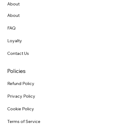
About
About
FAQ
Loyalty
Contact Us
Policies
Refund Policy
Privacy Policy
Cookie Policy
Terms of Service