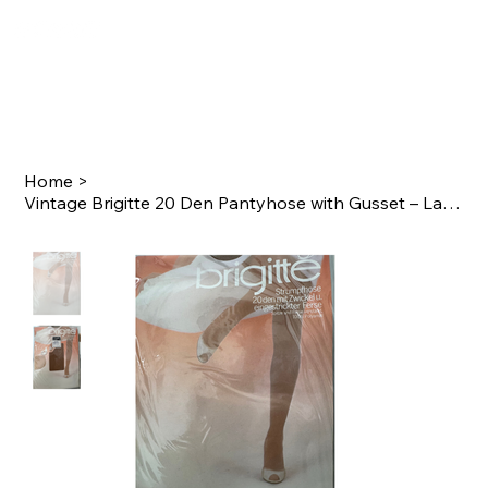
Home
>
Vintage Brigitte 20 Den Pantyhose with Gusset – Late 1980s