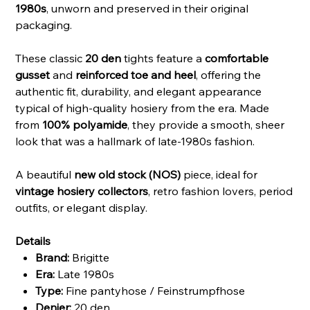
1980s
, unworn and preserved in their original
packaging.
These classic
20 den
tights feature a
comfortable
gusset
and
reinforced toe and heel
, offering the
authentic fit, durability, and elegant appearance
typical of high-quality hosiery from the era. Made
from
100% polyamide
, they provide a smooth, sheer
look that was a hallmark of late-1980s fashion.
A beautiful
new old stock (NOS)
piece, ideal for
vintage hosiery collectors
, retro fashion lovers, period
outfits, or elegant display.
Details
Brand:
Brigitte
Era:
Late 1980s
Type:
Fine pantyhose / Feinstrumpfhose
Denier:
20 den