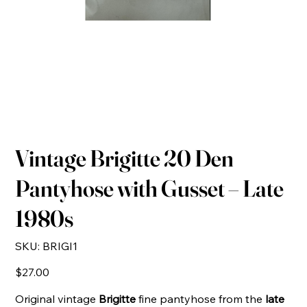
Vintage Brigitte 20 Den
Pantyhose with Gusset – Late
1980s
SKU
SKU:
BRIGI1
BRIGI1
Price
$27.00
Original vintage
Brigitte
fine pantyhose from the
late