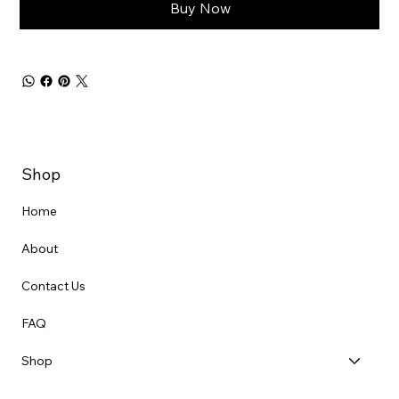
Buy Now
Shop
Home
About
Contact Us
FAQ
Shop