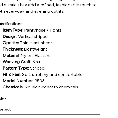
d elastic, they add a refined, fashionable touch to
th everyday and evening outfits.
ecifications:
Item Type:
Pantyhose / Tights
Design:
Vertical striped
Opacity:
Thin, semi-sheer
Thickness:
Lightweight
Material:
Nylon, Elastane
Weaving Craft:
Knit
Pattern Type:
Striped
Fit & Feel:
Soft, stretchy and comfortable
Model Number:
9503
Chemicals:
No high-concern chemicals
lor