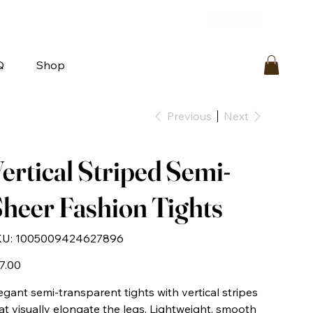
bout
FAQ
Loyalty
Contact Us
Q
Shop
Previous
Next
ertical Striped Semi-
heer Fashion Tights
SKU
U:
1005009424627896
1005009424627896
e
7.00
egant semi-transparent tights with vertical stripes
at visually elongate the legs. Lightweight, smooth