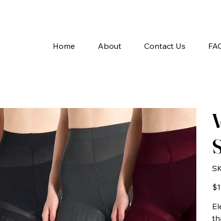
A
Home
About
Contact Us
FA
V
S
SK
Pric
$1
El
th