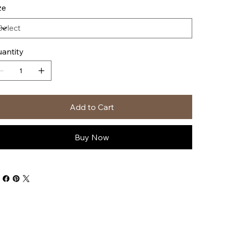
ze
antity
Add to Cart
Buy Now