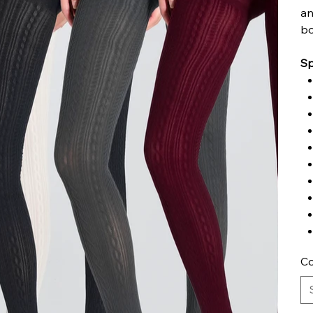
an
bo
Sp
Co