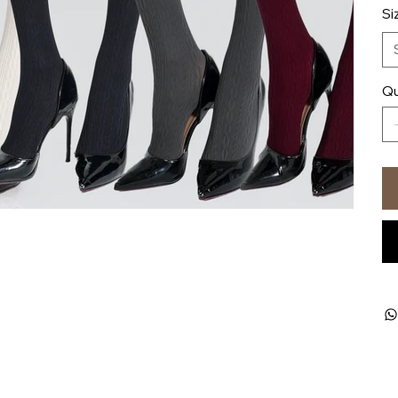
Si
Qu