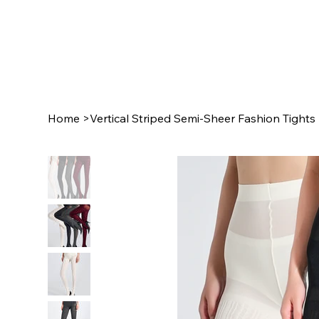
Home
>
Vertical Striped Semi-Sheer Fashion Tights