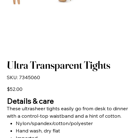
Ultra Transparent Tights
SKU
SKU:
7345060
7345060
Price
$52.00
Details & care
These ultrasheer tights easily go from desk to dinner
with a control-top waistband and a hint of cotton.
Nylon/spandex/cotton/polyester
Hand wash, dry flat