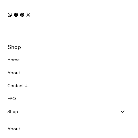
Shop
Home
About
Contact Us
FAQ
Shop
About