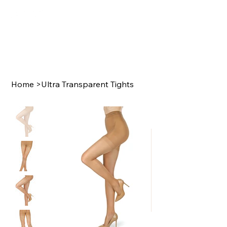
Home
>
Ultra Transparent Tights