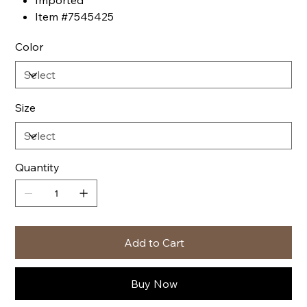
Imported
Item #7545425
Color
Size
Quantity
Add to Cart
Buy Now