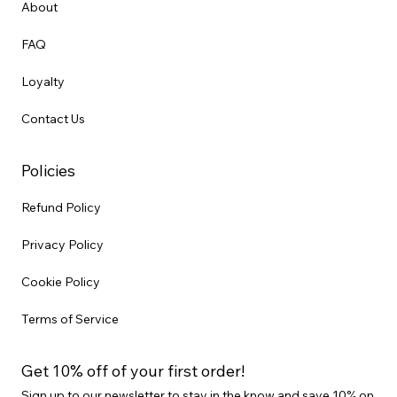
About
FAQ
Loyalty
Contact Us
Policies
Refund Policy
Privacy Policy
Cookie Policy
Terms of Service
Get 10% off of your first order!
Sign up to our newsletter to stay in the know and save 10% on