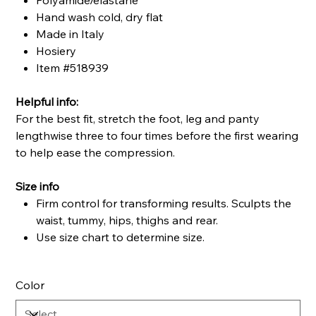
Polyamide/elastane
Hand wash cold, dry flat
Made in Italy
Hosiery
Item #518939
Helpful info:
For the best fit, stretch the foot, leg and panty
lengthwise three to four times before the first wearing
to help ease the compression.
Size info
Firm control for transforming results. Sculpts the
waist, tummy, hips, thighs and rear.
Use size chart to determine size.
Color