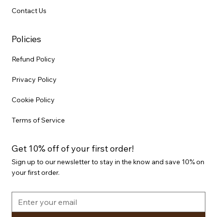
Contact Us
Policies
Refund Policy
Privacy Policy
Cookie Policy
Terms of Service
Get 10% off of your first order!
Sign up to our newsletter to stay in the know and save 10% on
your first order.