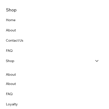
Shop
Home
About
Contact Us
FAQ
Shop
About
About
FAQ
Loyalty