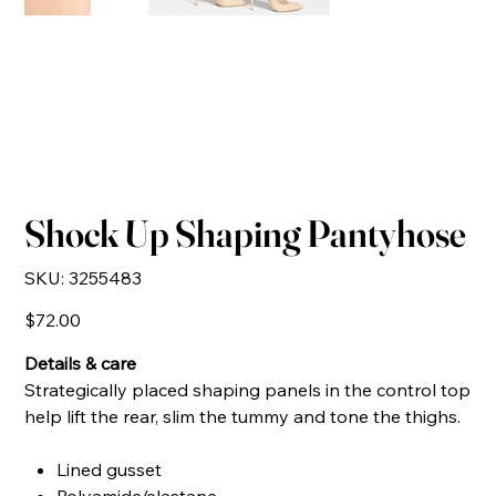
Shock Up Shaping Pantyhose
SKU
SKU:
3255483
3255483
Price
$72.00
Details & care
Strategically placed shaping panels in the control top
help lift the rear, slim the tummy and tone the thighs.
Lined gusset