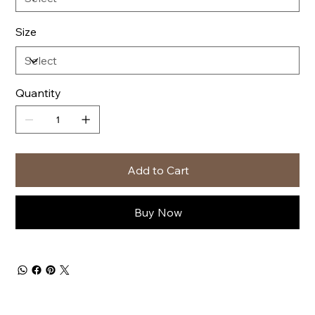
Size
Quantity
Add to Cart
Buy Now