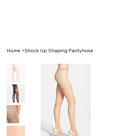
Home
>
Shock Up Shaping Pantyhose