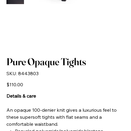
Pure Opaque Tights
SKU
SKU:
8443803
8443803
Price
$110.00
Details & care
An opaque 100-denier knit gives a luxurious feel to
these supersoft tights with flat seams and a
comfortable waistband.