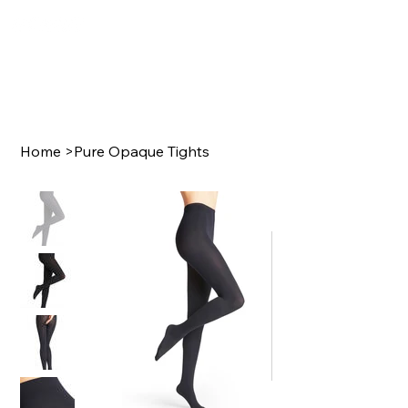
Home
>
Pure Opaque Tights