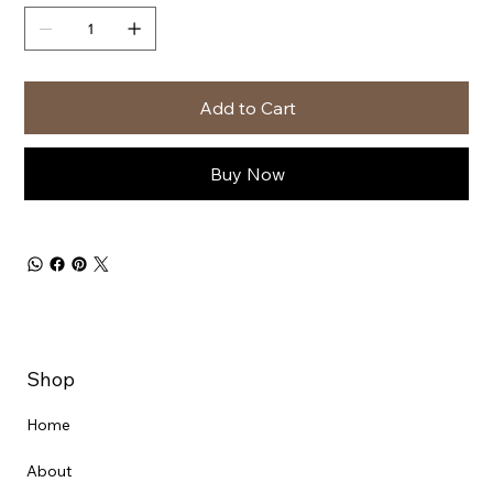
Add to Cart
Buy Now
Shop
Home
About