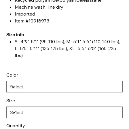
Recycled polyamide/polyamide/elastane
Machine wash, line dry
Imported
Item #10918973
Size info
S=4'9"-5'1" (95-110 lbs), M=5'1"-5'6" (110-140 lbs),
L=5'5"-5'11" (135-175 lbs), XL=5'6"-6'0" (165-225
lbs).
Color
Size
Quantity