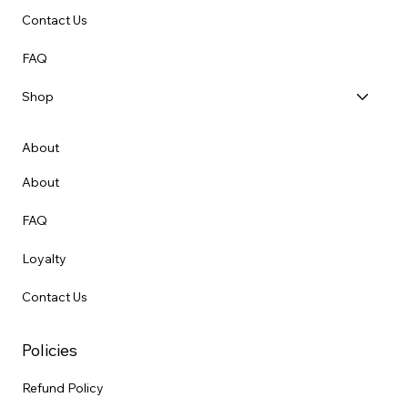
Contact Us
FAQ
Shop
About
About
FAQ
Loyalty
Contact Us
Policies
Refund Policy