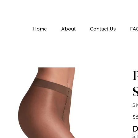
A
Home
About
Contact Us
FA
P
S
SK
Pric
$6
D
Si