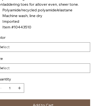
nladdering toes for allover even, sheer tone.
Polyamide/recycled polyamide/elastane
Machine wash, line dry
Imported
Item #10443510
lor
ze
antity
Add to Cart