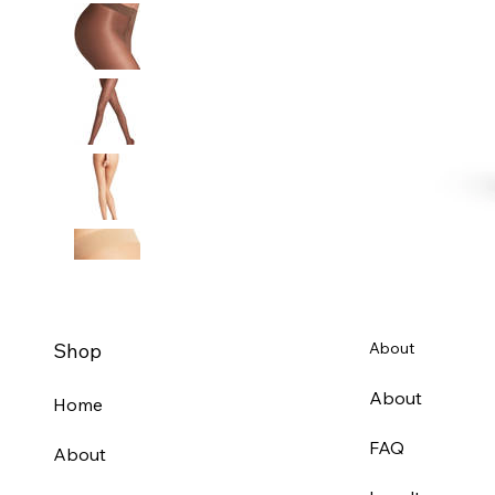
Shop
About
About
Home
FAQ
About