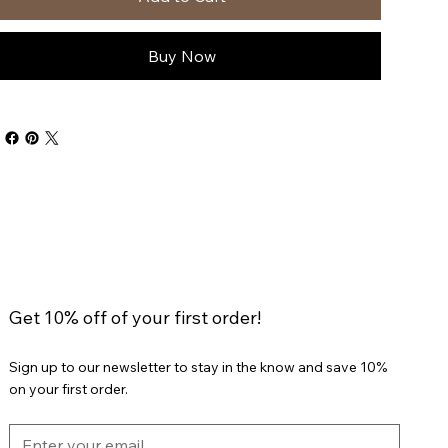
Buy Now
Get 10% off of your first order!
Sign up to our newsletter to stay in the know and save 10%
on your first order.