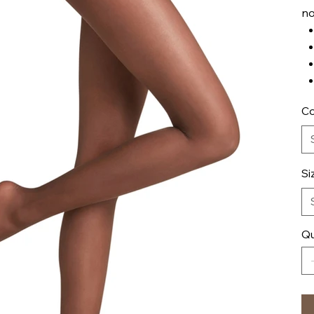
no
Co
Si
Qu