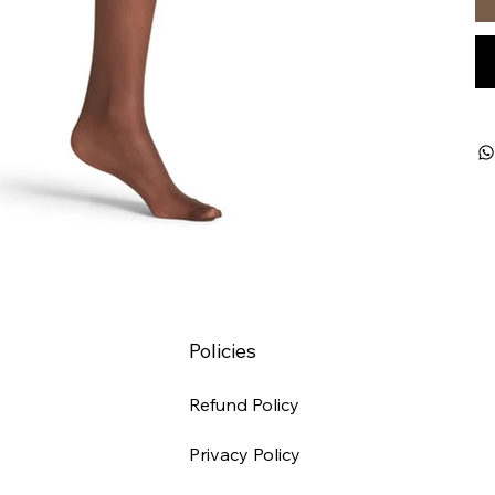
Policies
Refund Policy
Privacy Policy