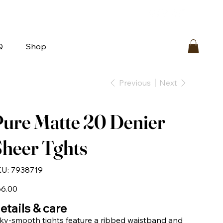
bout
FAQ
Loyalty
Contact Us
Q
Shop
Previous
Next
ure Matte 20 Denier
heer Tghts
SKU
U:
7938719
7938719
e
6.00
etails & care
lky-smooth tights feature a ribbed waistband and