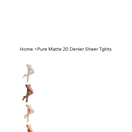
Home
>
Pure Matte 20 Denier Sheer Tghts