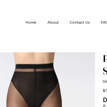
A
Home
About
Contact Us
FA
P
S
SK
Pric
$7
D
A 