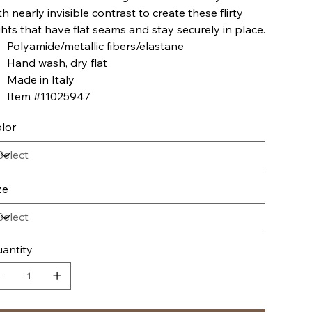
th nearly invisible contrast to create these flirty
ghts that have flat seams and stay securely in place.
Polyamide/metallic fibers/elastane
Hand wash, dry flat
Made in Italy
Item #11025947
lor
ze
antity