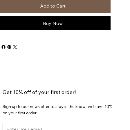
Add to Cart
Buy Now
Get 10% off of your first order!
Sign up to our newsletter to stay in the know and save 10%
on your first order.