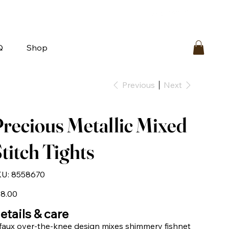
bout
FAQ
Loyalty
Contact Us
Q
Shop
Previous
Next
recious Metallic Mixed
titch Tights
SKU
U:
8558670
8558670
e
8.00
etails & care
faux over-the-knee design mixes shimmery fishnet