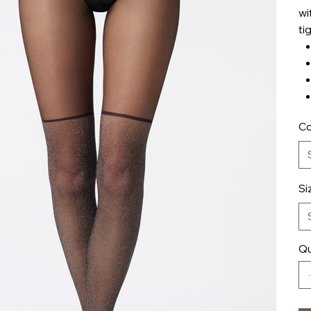
wi
ti
Co
Si
Qu