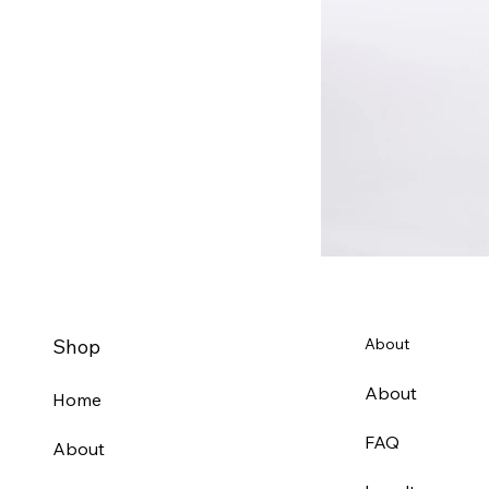
Shop
About
About
Home
FAQ
About