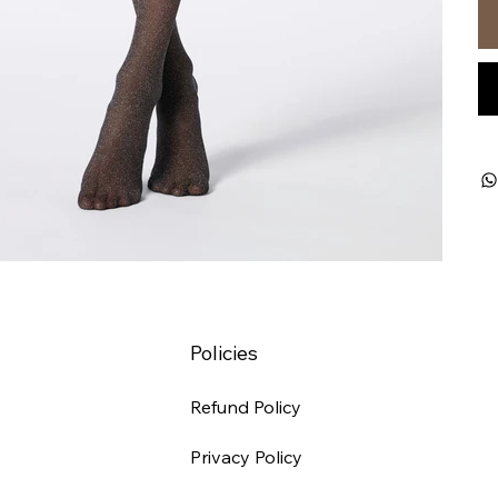
Policies
Refund Policy
Privacy Policy