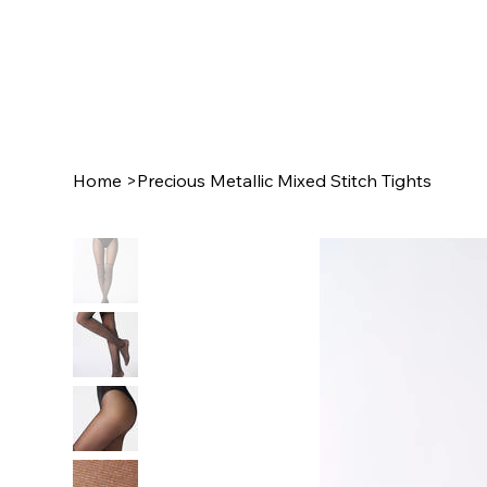
Home
>
Precious Metallic Mixed Stitch Tights