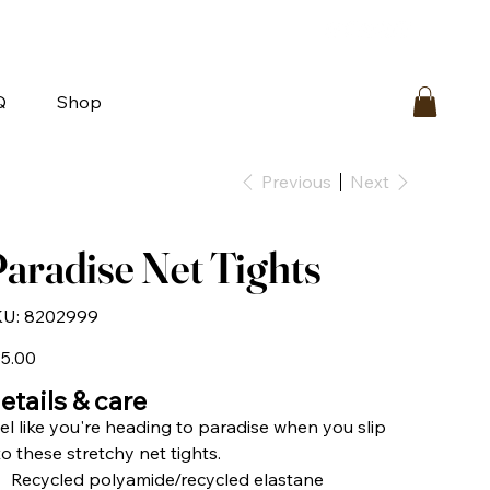
bout
FAQ
Loyalty
Contact Us
Q
Shop
Previous
Next
aradise Net Tights
SKU
U:
8202999
8202999
e
5.00
etails & care
el like you're heading to paradise when you slip
to these stretchy net tights.
Recycled polyamide/recycled elastane