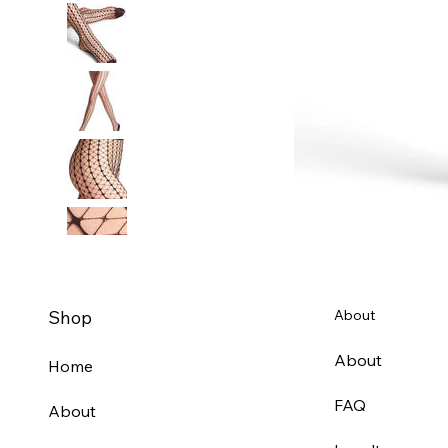
Shop
About
About
Home
FAQ
About