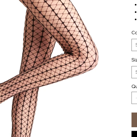
Co
Si
Qu