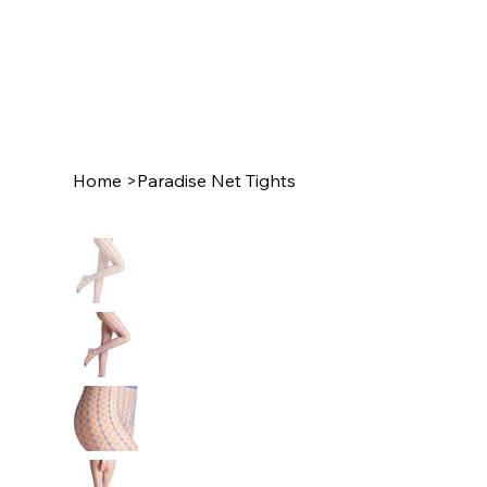
Home
>
Paradise Net Tights