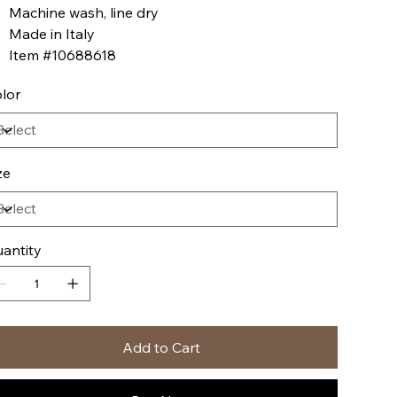
Machine wash, line dry
Made in Italy
Item #10688618
lor
ze
antity
Add to Cart