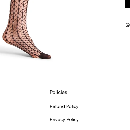
Policies
Refund Policy
Privacy Policy