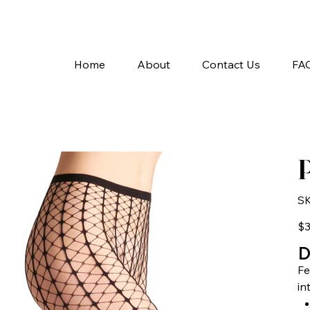
A
Home
About
Contact Us
FA
P
SK
Pric
$3
D
Fe
in