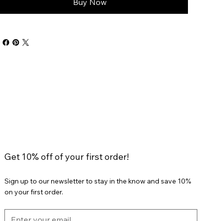
Buy Now
Get 10% off of your first order!
Sign up to our newsletter to stay in the know and save 10%
on your first order.