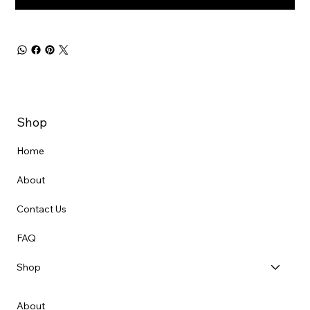
Shop
Home
About
Contact Us
FAQ
Shop
About