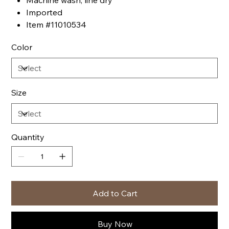
Machine wash, line dry
Imported
Item #11010534
Color
Size
Quantity
Add to Cart
Buy Now