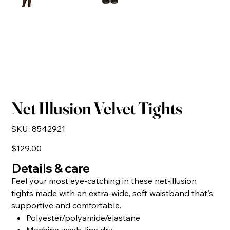
Net Illusion Velvet Tights
SKU
SKU:
8542921
8542921
Price
$129.00
Details & care
Feel your most eye-catching in these net-illusion
tights made with an extra-wide, soft waistband that's
supportive and comfortable.
Polyester/polyamide/elastane