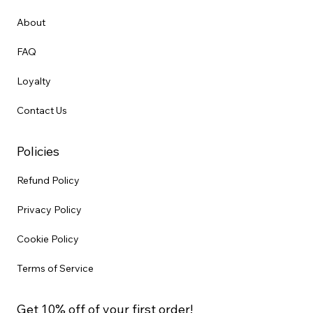
About
FAQ
Loyalty
Contact Us
Policies
Refund Policy
Privacy Policy
Cookie Policy
Terms of Service
Get 10% off of your first order!