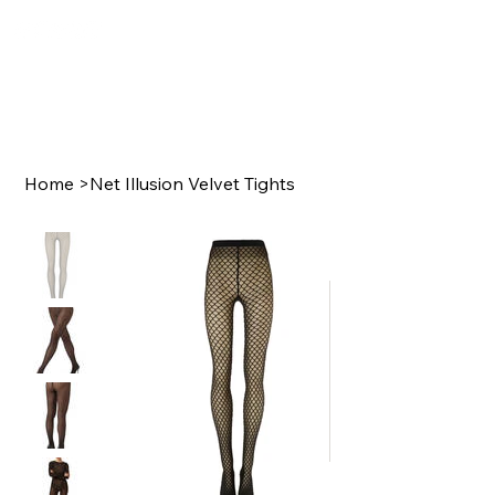
Home
>
Net Illusion Velvet Tights