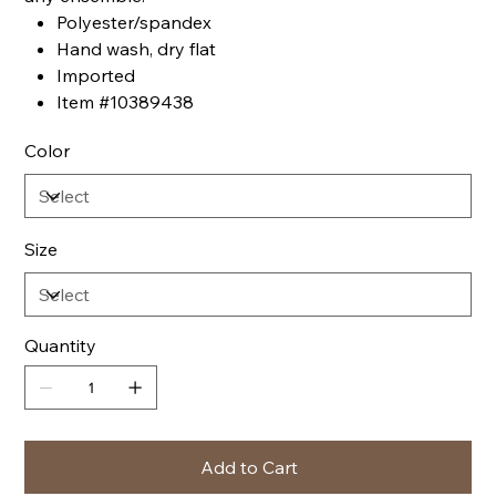
Polyester/spandex
Hand wash, dry flat
Imported
Item #10389438
Color
Size
Quantity
Add to Cart