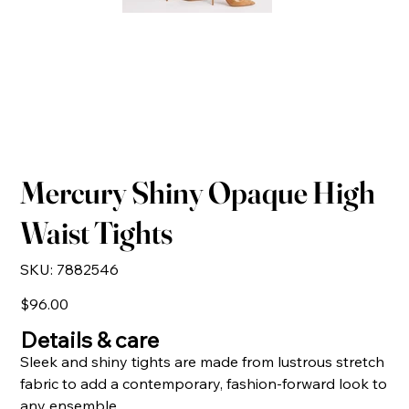
Mercury Shiny Opaque High
Waist Tights
SKU
SKU:
7882546
7882546
Price
$96.00
Details & care
Sleek and shiny tights are made from lustrous stretch
fabric to add a contemporary, fashion-forward look to
any ensemble.