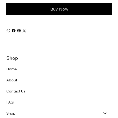
Buy Now
Shop
Home
About
Contact Us
FAQ
Shop