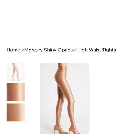
Home
>
Mercury Shiny Opaque High Waist Tights