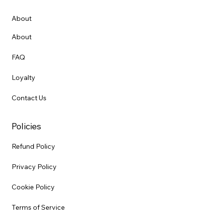
About
About
FAQ
Loyalty
Contact Us
Policies
Refund Policy
Privacy Policy
Cookie Policy
Terms of Service