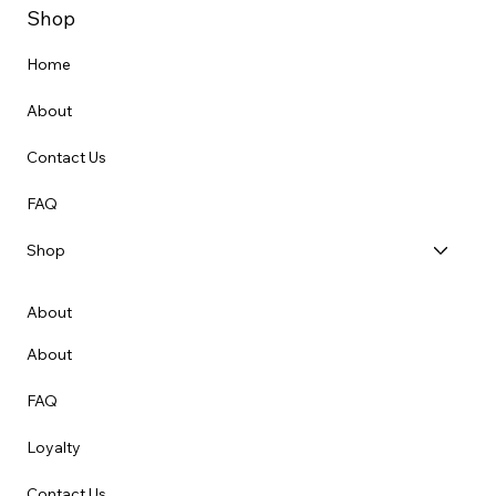
Shop
Home
About
Contact Us
FAQ
Shop
About
About
FAQ
Loyalty
Contact Us