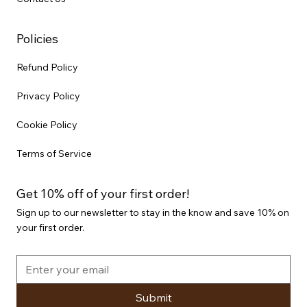
Policies
Refund Policy
Privacy Policy
Cookie Policy
Terms of Service
Get 10% off of your first order!
Sign up to our newsletter to stay in the know and save 10% on
your first order.
Submit