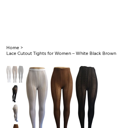
Home
>
Lace Cutout Tights for Women – White Black Brown