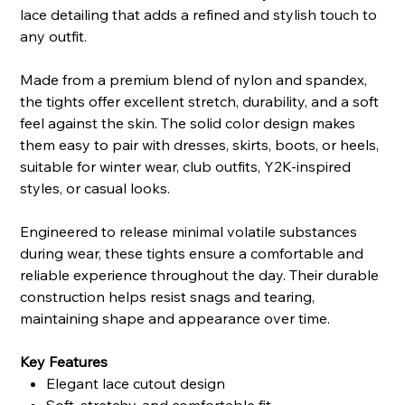
lace detailing that adds a refined and stylish touch to
any outfit.
Made from a premium blend of nylon and spandex,
the tights offer excellent stretch, durability, and a soft
feel against the skin. The solid color design makes
them easy to pair with dresses, skirts, boots, or heels,
suitable for winter wear, club outfits, Y2K-inspired
styles, or casual looks.
Engineered to release minimal volatile substances
during wear, these tights ensure a comfortable and
reliable experience throughout the day. Their durable
construction helps resist snags and tearing,
maintaining shape and appearance over time.
Key Features
Elegant lace cutout design