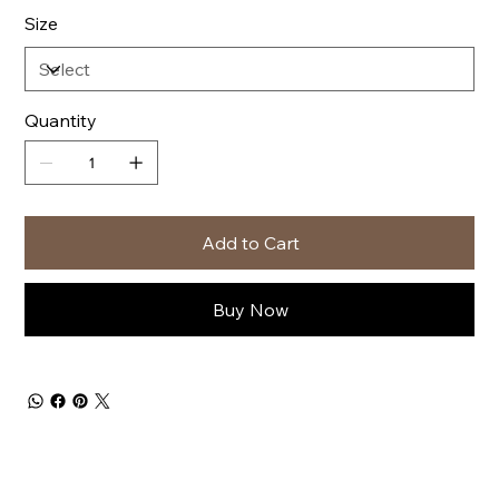
Size
Quantity
Add to Cart
Buy Now