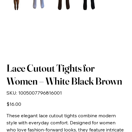
Lace Cutout Tights for
Women – White Black Brown
SKU
SKU:
1005007796816001
1005007796816001
Price
$16.00
These elegant lace cutout tights combine modern
style with everyday comfort. Designed for women
who love fashion-forward looks, they feature intricate