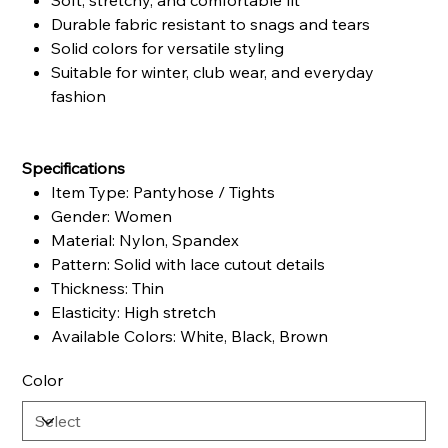
Soft, stretchy, and comfortable fit
Durable fabric resistant to snags and tears
Solid colors for versatile styling
Suitable for winter, club wear, and everyday
fashion
Specifications
Item Type: Pantyhose / Tights
Gender: Women
Material: Nylon, Spandex
Pattern: Solid with lace cutout details
Thickness: Thin
Elasticity: High stretch
Available Colors: White, Black, Brown
Color