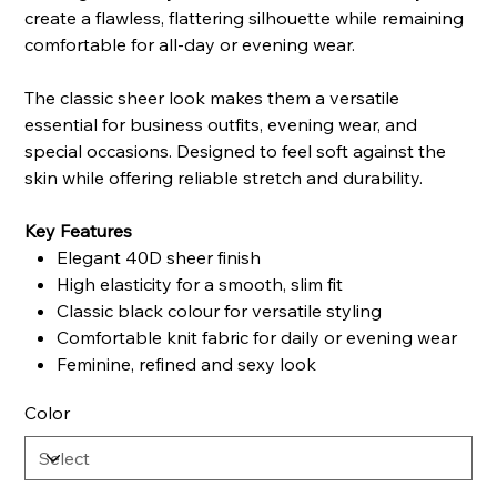
create a flawless, flattering silhouette while remaining
comfortable for all-day or evening wear.
The classic sheer look makes them a versatile
essential for business outfits, evening wear, and
special occasions. Designed to feel soft against the
skin while offering reliable stretch and durability.
Key Features
Elegant 40D sheer finish
High elasticity for a smooth, slim fit
Classic black colour for versatile styling
Comfortable knit fabric for daily or evening wear
Feminine, refined and sexy look
Color