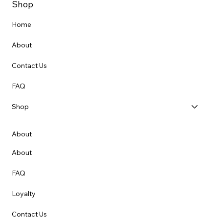
Shop
Home
About
Contact Us
FAQ
Shop
About
About
FAQ
Loyalty
Contact Us