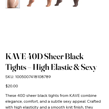
KAVE 40D Sheer Black
Tights – High Elastic & Sexy
SKU
SKU:
1005007418108789
1005007418108789
Price
$20.00
These 40D sheer black tights from KAVE combine
elegance, comfort, and a subtle sexy appeal. Crafted
with high elasticity and a smooth knit finish, they