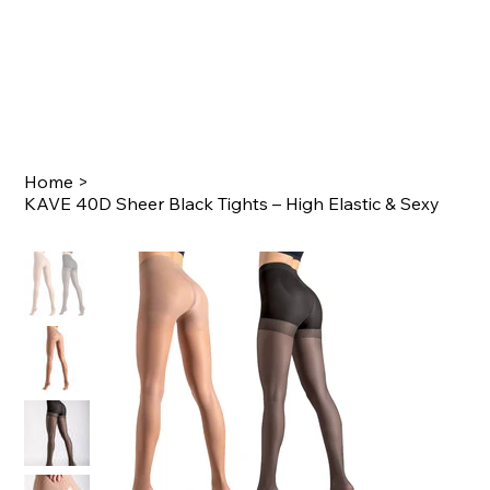
Home
>
KAVE 40D Sheer Black Tights – High Elastic & Sexy