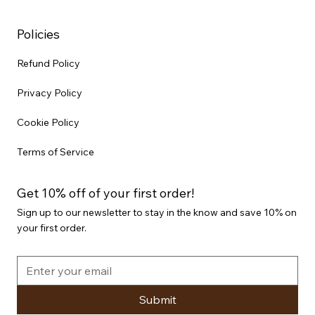
Policies
Refund Policy
Privacy Policy
Cookie Policy
Terms of Service
Get 10% off of your first order!
Sign up to our newsletter to stay in the know and save 10% on
your first order.
Submit