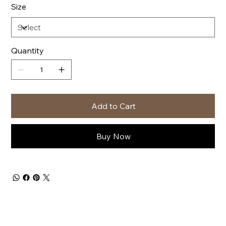
Size
Quantity
Add to Cart
Buy Now