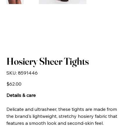
Hosiery Sheer Tights
SKU
SKU:
8591446
8591446
Price
$62.00
Details & care
Delicate and ultrasheer, these tights are made from
the brand's lightweight, stretchy hosiery fabric that
features a smooth look and second-skin feel.