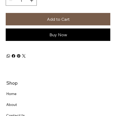
Add to Cart
Buy Now
Shop
Home
About
Contact Us