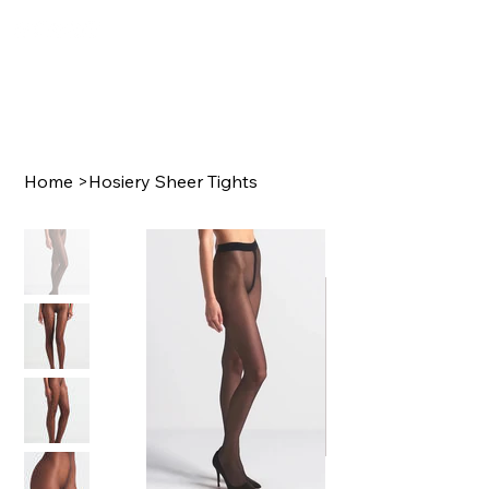
Home
>
Hosiery Sheer Tights