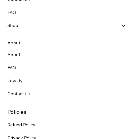
FAQ
Shop
About
About
FAQ
Loyalty
Contact Us
Policies
Refund Policy
Privacy Policy