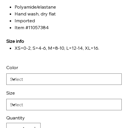
Polyamide/elastane
Hand wash, dry flat
Imported
Item #11057384
Size info
XS=0-2, S=4-6, M=8-10, L=12-14, XL=16.
Color
Size
Quantity