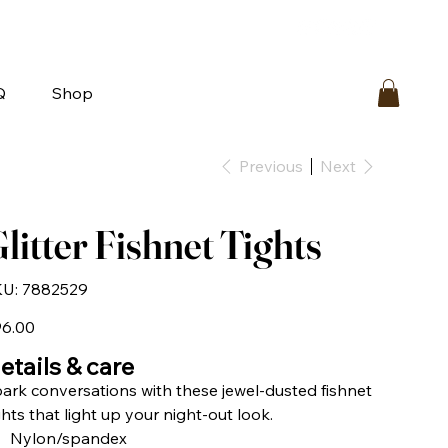
bout
FAQ
Loyalty
Contact Us
Q
Shop
Previous
Next
litter Fishnet Tights
SKU
U:
7882529
7882529
e
6.00
etails & care
ark conversations with these jewel-dusted fishnet
ghts that light up your night-out look.
Nylon/spandex