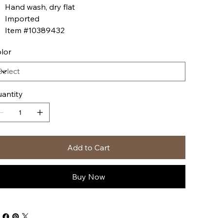
Hand wash, dry flat
Imported
Item #10389432
lor
antity
Add to Cart
Buy Now