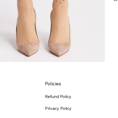
Policies
Refund Policy
Privacy Policy