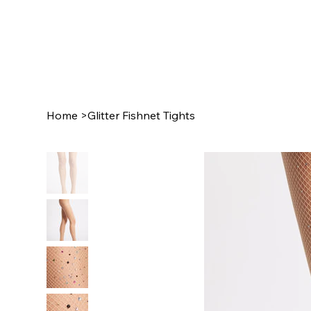
Home
>
Glitter Fishnet Tights