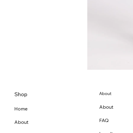
Shop
About
About
Home
FAQ
About