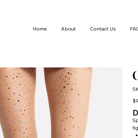
A
Home
About
Contact Us
FA
G
SK
Pric
$9
D
Sp
ti