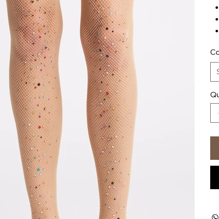
Co
Qu