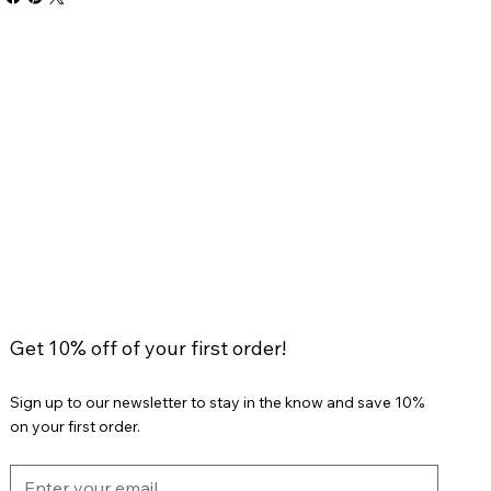
Get 10% off of your first order!
Sign up to our newsletter to stay in the know and save 10%
on your first order.