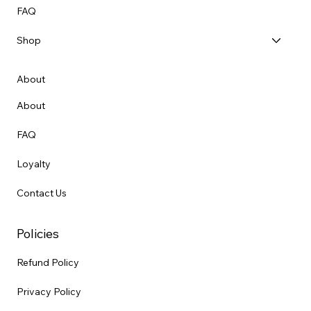
FAQ
Shop
About
About
FAQ
Loyalty
Contact Us
Policies
Refund Policy
Privacy Policy