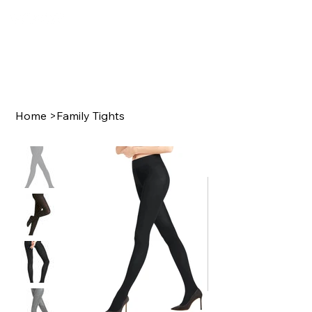
Home
>
Family Tights