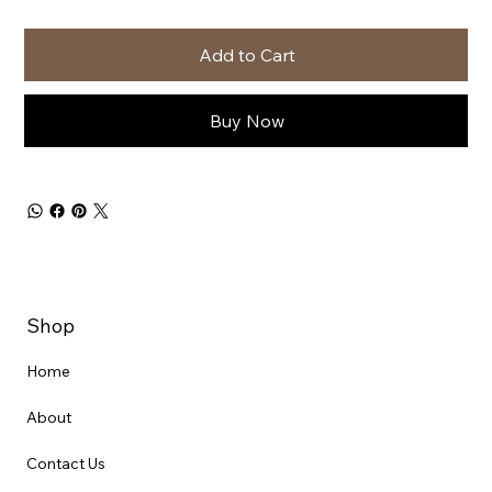
Add to Cart
Buy Now
Shop
Home
About
Contact Us