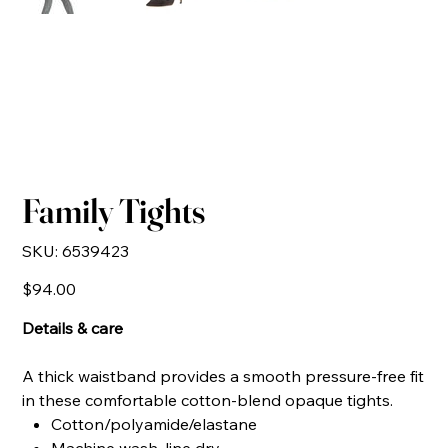
Family Tights
SKU
SKU:
6539423
6539423
Price
$94.00
Details & care
A thick waistband provides a smooth pressure-free fit
in these comfortable cotton-blend opaque tights.
Cotton/polyamide/elastane