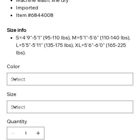
Machine wash, line dry
Imported
Item #6844008
Size info
S=4'9"-5'1" (95-110 lbs), M=5'1"-5'6" (110-140 lbs),
L=5'5"-5'11" (135-175 lbs), XL=5'6"-6'0" (165-225
lbs).
Color
Size
Quantity