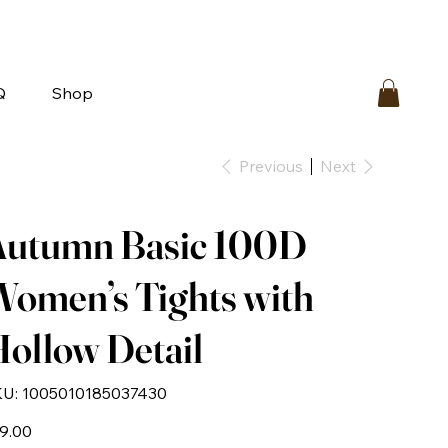
bout
FAQ
Loyalty
Contact Us
Q
Shop
Previous
Next
Autumn Basic 100D
omen’s Tights with
ollow Detail
SKU
U:
1005010185037430
1005010185037430
e
9.00