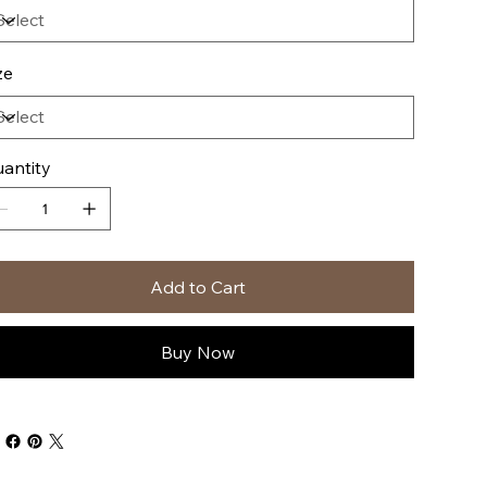
ze
antity
Add to Cart
Buy Now