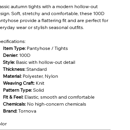
assic autumn tights with a modern hollow-out
sign. Soft, stretchy and comfortable, these 100D
ntyhose provide a flattering fit and are perfect for
eryday wear or stylish seasonal outfits.
ecifications:
Item Type:
Pantyhose / Tights
Denier:
100D
Style:
Basic with hollow-out detail
Thickness:
Standard
Material:
Polyester, Nylon
Weaving Craft:
Knit
Pattern Type:
Solid
Fit & Feel:
Elastic, smooth and comfortable
Chemicals:
No high-concern chemicals
Brand:
Tornova
lor