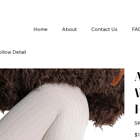
A
Home
About
Contact Us
FA
llow Detail
W
H
SK
Pric
$1