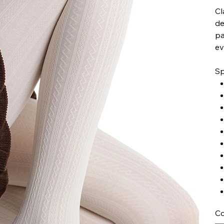
Cl
de
pa
ev
Sp
Co