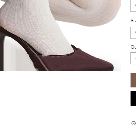
Si
Qu