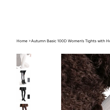
Home
>
Autumn Basic 100D Women’s Tights with Ho