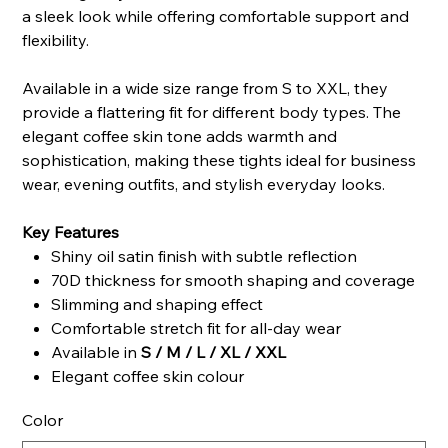
a sleek look while offering comfortable support and
flexibility.
Available in a wide size range from S to XXL, they
provide a flattering fit for different body types. The
elegant coffee skin tone adds warmth and
sophistication, making these tights ideal for business
wear, evening outfits, and stylish everyday looks.
Key Features
Shiny oil satin finish with subtle reflection
70D thickness for smooth shaping and coverage
Slimming and shaping effect
Comfortable stretch fit for all-day wear
Available in
S / M / L / XL / XXL
Elegant coffee skin colour
Color