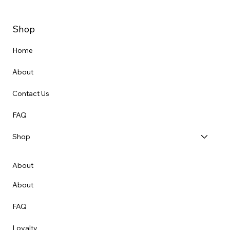
Shop
Home
About
Contact Us
FAQ
Shop
About
About
FAQ
Loyalty