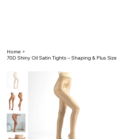
Home
>
70D Shiny Oil Satin Tights – Shaping & Plus Size