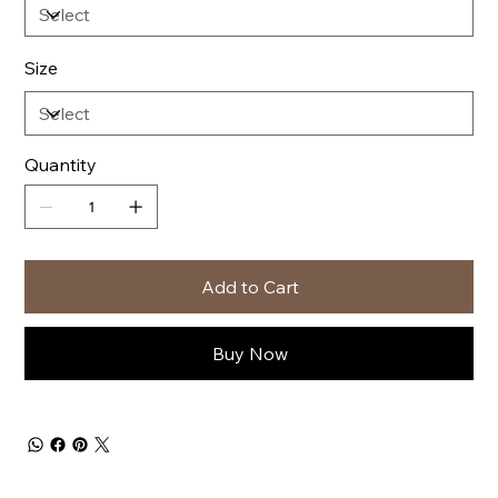
Size
Quantity
Add to Cart
Buy Now