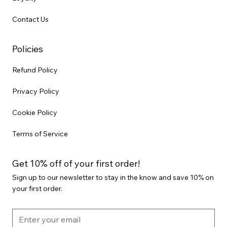
Contact Us
Policies
Refund Policy
Privacy Policy
Cookie Policy
Terms of Service
Get 10% off of your first order!
Sign up to our newsletter to stay in the know and save 10% on
your first order.