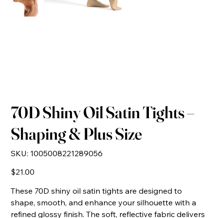
70D Shiny Oil Satin Tights –
Shaping & Plus Size
SKU
SKU:
1005008221289056
1005008221289056
Price
$21.00
These 70D shiny oil satin tights are designed to
shape, smooth, and enhance your silhouette with a
refined glossy finish. The soft, reflective fabric delivers