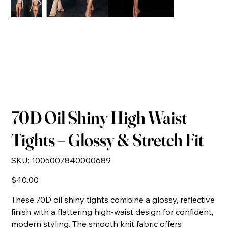
70D Oil Shiny High Waist
Tights – Glossy & Stretch Fit
SKU
SKU:
1005007840000689
1005007840000689
Price
$40.00
These 70D oil shiny tights combine a glossy, reflective
finish with a flattering high-waist design for confident,
modern styling. The smooth knit fabric offers