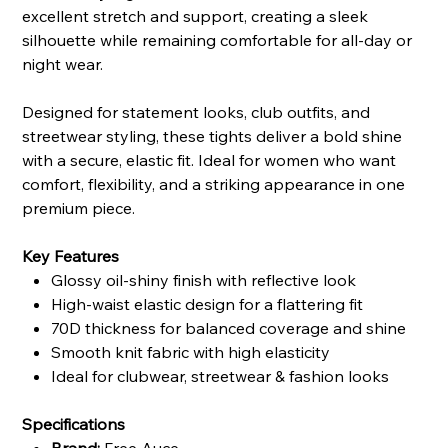
excellent stretch and support, creating a sleek
silhouette while remaining comfortable for all-day or
night wear.
Designed for statement looks, club outfits, and
streetwear styling, these tights deliver a bold shine
with a secure, elastic fit. Ideal for women who want
comfort, flexibility, and a striking appearance in one
premium piece.
Key Features
Glossy oil-shiny finish with reflective look
High-waist elastic design for a flattering fit
70D thickness for balanced coverage and shine
Smooth knit fabric with high elasticity
Ideal for clubwear, streetwear & fashion looks
Specifications