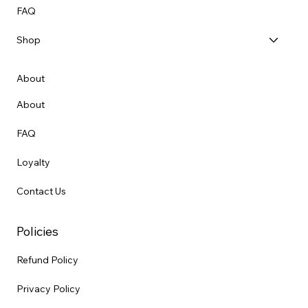
FAQ
Shop
About
About
FAQ
Loyalty
Contact Us
Policies
Refund Policy
Privacy Policy