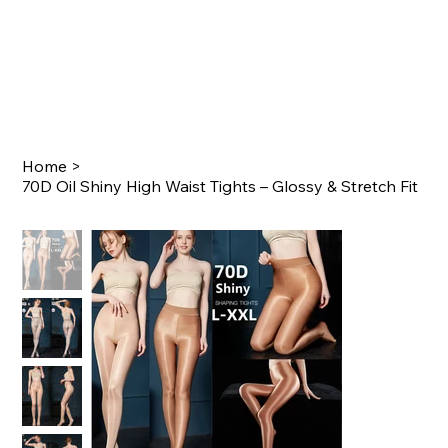
Home
>
70D Oil Shiny High Waist Tights – Glossy & Stretch Fit