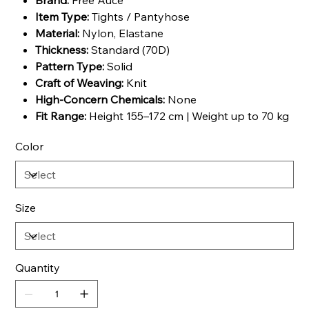
Brand:
Free Auce
Item Type:
Tights / Pantyhose
Material:
Nylon, Elastane
Thickness:
Standard (70D)
Pattern Type:
Solid
Craft of Weaving:
Knit
High-Concern Chemicals:
None
Fit Range:
Height 155–172 cm | Weight up to 70 kg
Color
Size
Quantity