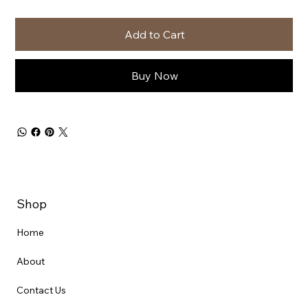
Add to Cart
Buy Now
Shop
Home
About
Contact Us