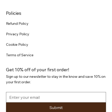
Policies
Refund Policy
Privacy Policy
Cookie Policy
Terms of Service
Get 10% off of your first order!
Sign up to our newsletter to stay in the know and save 10% on
your first order.
Submit