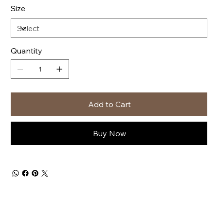
Size
Quantity
Add to Cart
Buy Now