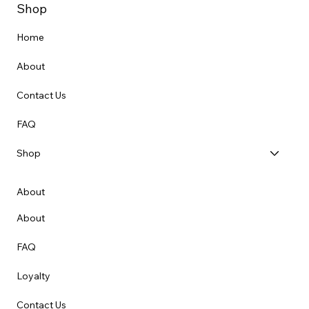
Shop
Home
About
Contact Us
FAQ
Shop
About
About
FAQ
Loyalty
Contact Us