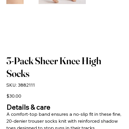
3-Pack Sheer Knee High
Socks
SKU
SKU:
3882111
3882111
Price
$30.00
Details & care
A comfort-top band ensures a no-slip fit in these fine,
20-denier trouser socks knit with reinforced shadow
toes designed to stop runs in their tracks.