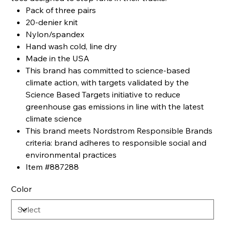
Pack of three pairs
20-denier knit
Nylon/spandex
Hand wash cold, line dry
Made in the USA
This brand has committed to science-based
climate action, with targets validated by the
Science Based Targets initiative to reduce
greenhouse gas emissions in line with the latest
climate science
This brand meets Nordstrom Responsible Brands
criteria: brand adheres to responsible social and
environmental practices
Item #887288
Color