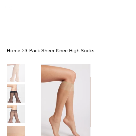
Home
>
3-Pack Sheer Knee High Socks