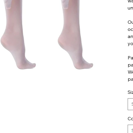
wa
un
Ou
oc
an
yo
Pa
pa
We
pa
Si
Co