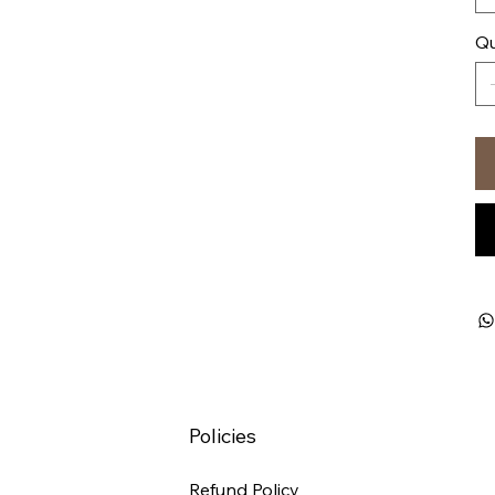
Qu
Policies
Refund Policy