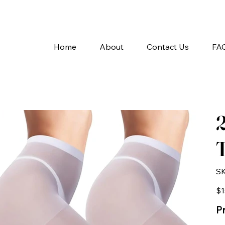
A
Home
About
Contact Us
FA
T
SK
Pric
$1
Pr