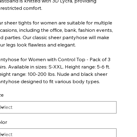
istband is knitted with 3D Lycra, providing
restricted comfort.
r sheer tights for women are suitable for multiple
casions, including the office, bank, fashion events,
d parties. Our classic sheer pantyhose will make
ur legs look flawless and elegant.
ntyhose for Women with Control Top - Pack of 3
irs. Available in sizes: S-XXL. Height range: 5-6 ft.
ight range: 100-200 lbs. Nude and black sheer
ntyhose designed to fit various body types.
ze
lor