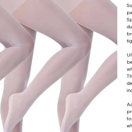
So
pa
Sp
du
br
ti
Ul
be
wh
Th
de
in
Ad
pr
to
wh