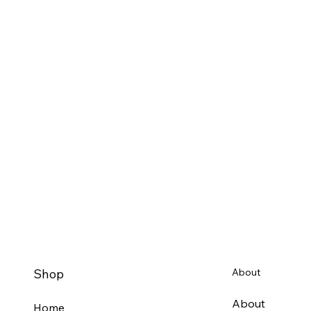
Shop
About
About
Home