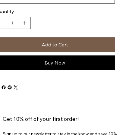
antity
Add to Cart
Buy Now
Get 10% off of your first order!
Sign up to our newsletter to stay in the know and save 10%