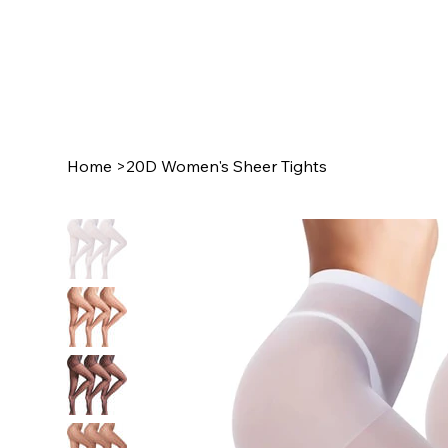
Home
>
20D Women's Sheer Tights