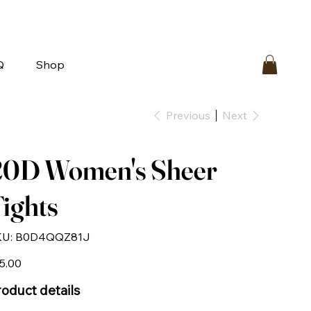
bout
FAQ
Loyalty
Contact Us
Q
Shop
Previous
Next
20D Women's Sheer
ights
SKU
U:
‎B0D4QQZ81J
‎B0D4QQZ81J
e
5.00
oduct details