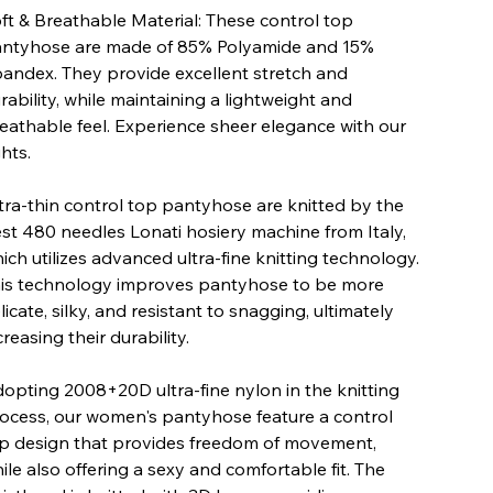
ft & Breathable Material: These control top
ntyhose are made of 85% Polyamide and 15%
andex. They provide excellent stretch and
rability, while maintaining a lightweight and
eathable feel. Experience sheer elegance with our
ghts.
tra-thin control top pantyhose are knitted by the
st 480 needles Lonati hosiery machine from Italy,
ich utilizes advanced ultra-fine knitting technology.
is technology improves pantyhose to be more
licate, silky, and resistant to snagging, ultimately
creasing their durability.
opting 2008+20D ultra-fine nylon in the knitting
ocess, our women's pantyhose feature a control
p design that provides freedom of movement,
ile also offering a sexy and comfortable fit. The